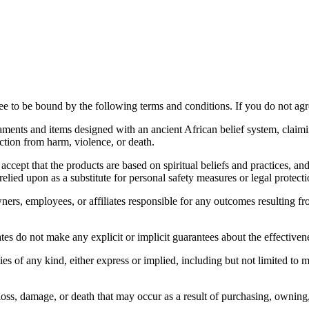
 to be bound by the following terms and conditions. If you do not agree
ments and items designed with an ancient African belief system, claimin
ection from harm, violence, or death.
t that the products are based on spiritual beliefs and practices, and t
relied upon as a substitute for personal safety measures or legal protecti
ers, employees, or affiliates responsible for any outcomes resulting from
es do not make any explicit or implicit guarantees about the effectiven
es of any kind, either express or implied, including but not limited to me
 loss, damage, or death that may occur as a result of purchasing, owning