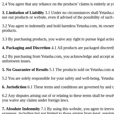
2.4 You agree that any reliance on the products’ claims is entirely at 
3. Limitation of Liability
3.1 Under no circumstances shall Yetasha.com 
use our products or website, even if advised of the possibility of suc
3.2 You agree to indemnify and hold harmless Yetasha.com, its owners, 
products.
3.3 By purchasing products, you waive any right to pursue legal action
4. Packaging and Discretion
4.1 All products are packaged discreetl
4.2 By purchasing from Yetasha.com, you acknowledge and accept any pot
unforeseen issues.
5. No Guarantee of Results
5.1 The products sold on Yetasha.com are
5.2 You are solely responsible for your safety and well-being. Yetash
6. Jurisdiction
6.1 These terms and conditions are governed by and co
6.2 Any disputes arising out of or relating to these terms shall be reso
you waive any claims under foreign laws.
7. Absolute Indemnity
7.1 By using this website, you agree to irrevoc
expenses, including but not limited to those arising from legal, regula