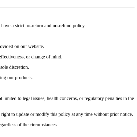
have a strict no-return and no-refund policy.
rovided on our website.
effectiveness, or change of mind.
sole discretion.
ing our products.
limited to legal issues, health concerns, or regulatory penalties in the
ght to update or modify this policy at any time without prior notice.
egardless of the circumstances.