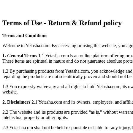
Terms of Use - Return & Refund policy
Terms and Conditions
Welcome to Yetasha.com. By accessing or using this website, you agree
1. General Terms
1.1 Yetasha.com is an online platform offering orna
These items are spiritual in nature and do not guarantee absolute prot
1.2 By purchasing products from Yetasha.com, you acknowledge and accep
regarding the products are not scientifically proven and should not be 
1.3 You expressly waive any and all rights to hold Yetasha.com, its own
website.
2. Disclaimers
2.1 Yetasha.com and its owners, employees, and affiliat
2.2 The website and its products are provided “as is,” without warranti
intellectual property or other rights.
2.3 Yetasha.com shall not be held responsible or liable for any injury,