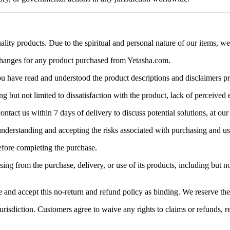
ity products. Due to the spiritual and personal nature of our items, we 
xchanges for any product purchased from Yetasha.com.
 have read and understood the product descriptions and disclaimers p
 but not limited to dissatisfaction with the product, lack of perceived 
ntact us within 7 days of delivery to discuss potential solutions, at our 
understanding and accepting the risks associated with purchasing and us
efore completing the purchase.
ng from the purchase, delivery, or use of its products, including but not 
 accept this no-return and refund policy as binding. We reserve the ri
urisdiction. Customers agree to waive any rights to claims or refunds, r