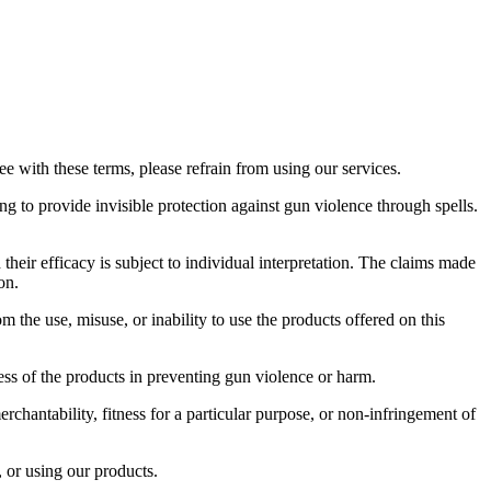
 with these terms, please refrain from using our services.
g to provide invisible protection against gun violence through spells.
heir efficacy is subject to individual interpretation. The claims made
on.
 the use, misuse, or inability to use the products offered on this
ess of the products in preventing gun violence or harm.
rchantability, fitness for a particular purpose, or non-infringement of
, or using our products.