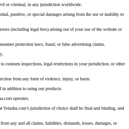
vil or criminal, in any jurisdiction worldwide.
ntial, punitive, or special damages arising from the use or inability to
nses (including legal fees) arising out of your use of the website or
nsumer protection laws, fraud, or false advertising claims.
y.
customs inspections, legal restrictions in your jurisdiction, or other
ection from any form of violence, injury, or harm.
 in addition to using our products.
ha.com operates.
at Yetasha.com’s jurisdiction of choice shall be final and binding, and
from any and all claims, liabilities, demands, losses, damages, or