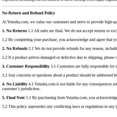
No Return and Refund Policy
At Yetasha.com, we value our customers and strive to provide high-qual
1. No Returns
1.1 All sales are final. We do not accept returns or e
1.2 By completing your purchase, you acknowledge and agree that you
2. No Refunds
2.1 We do not provide refunds for any reason, including
2.2 If a product arrives damaged or defective due to shipping, please co
3. Customer Responsibility
3.1 Customers are fully responsible for 
3.2 Any concerns or questions about a product should be addressed b
4. No Liability
4.1 Yetasha.com is not liable for any consequences arisi
customer’s jurisdiction.
5. Final Note
5.1 By purchasing from Yetasha.com, you acknowledge and
5.2 This policy supersedes any conflicting laws or regulations in any j