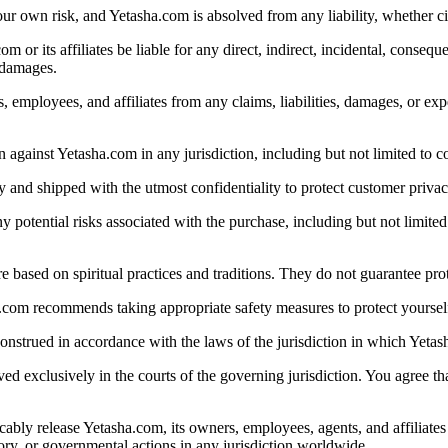
your own risk, and Yetasha.com is absolved from any liability, whether ci
or its affiliates be liable for any direct, indirect, incidental, conseque
h damages.
employees, and affiliates from any claims, liabilities, damages, or expe
 against Yetasha.com in any jurisdiction, including but not limited to co
y and shipped with the utmost confidentiality to protect customer privac
ential risks associated with the purchase, including but not limited to 
 based on spiritual practices and traditions. They do not guarantee prot
a.com recommends taking appropriate safety measures to protect yourself
nstrued in accordance with the laws of the jurisdiction in which Yetas
lved exclusively in the courts of the governing jurisdiction. You agree th
ably release Yetasha.com, its owners, employees, agents, and affiliates 
tory, or governmental actions in any jurisdiction worldwide.